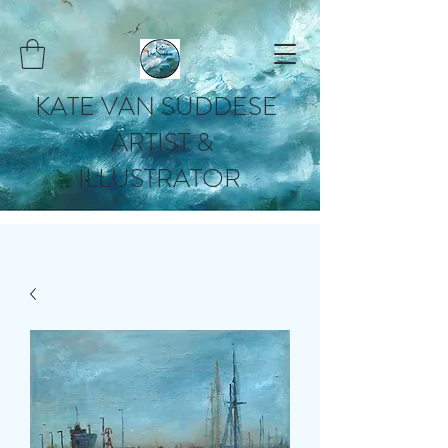
KATE VAN SUDDESE
ARTIST &
ILLUSTRATOR