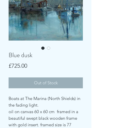
Blue dusk
Price
£725.00
Out of Stock
Boats at The Marina (North Shields) in
the fading light.
oil on canvas 60 x 60 cm framed in a
beautiful swept black wooden frame
with gold insert. framed size is 77