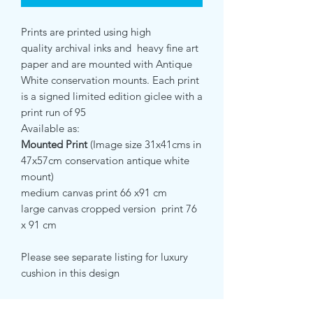
Prints are printed using high
quality archival inks and heavy fine art
paper and are mounted with Antique
White conservation mounts. Each print
is a signed limited edition giclee with a
print run of 95
Available as:
Mounted Print
(Image size 31x41cms in
47x57cm conservation antique white
mount)
medium canvas print 66 x91 cm
large canvas cropped version print 76
x 91 cm
Please see separate listing for luxury
cushion in this design