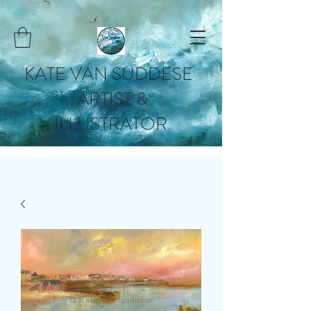
KATE VAN SUDDESE
ARTIST &
ILLUSTRATOR