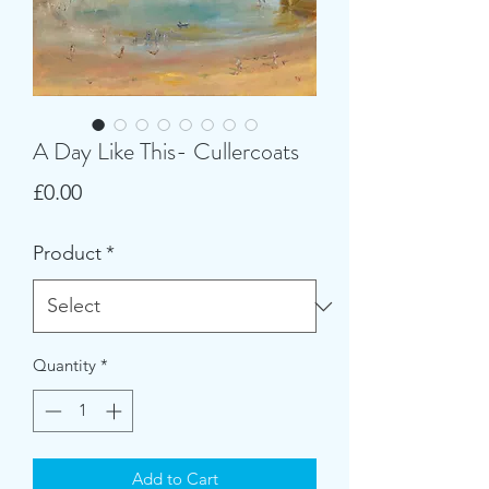
A Day Like This- Cullercoats
Price
£0.00
Product
*
Quantity
*
Add to Cart