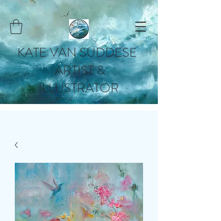
KATE VAN SUDDESE
ARTIST &
ILLUSTRATOR