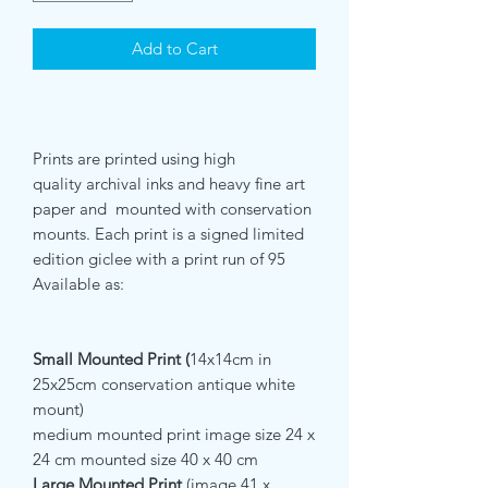
Add to Cart
Prints are printed using high
quality archival inks and heavy fine art
paper and mounted with conservation
mounts. Each print is a signed limited
edition giclee with a print run of 95
Available as:
Small Mounted Print (
14x14cm in
25x25cm conservation antique white
mount)
medium mounted print image size 24 x
24 cm mounted size 40 x 40 cm
Large Mounted Print
(image 41 x