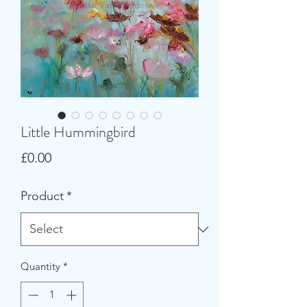
Little Hummingbird
Price
£0.00
Product
*
Quantity
*