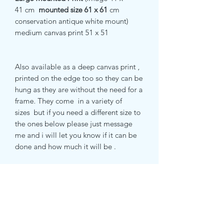
41 cm
mounted size 61 x 61
cm
conservation antique white mount)
medium canvas print 51 x 51
Also available as a deep canvas print ,
printed on the edge too so they can be
hung as they are without the need for a
frame. They come in a variety of
sizes but if you need a different size to
the ones below please just message
me and i will let you know if it can be
done and how much it will be .
small canvas print 51 x 51 cm
medium canvas print 71 x 71 cm
large canvas print 81 x 81 cm