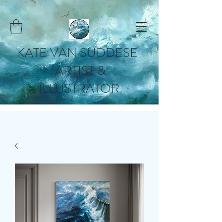
KATE VAN SUDDESE
ARTIST &
ILLUSTRATOR