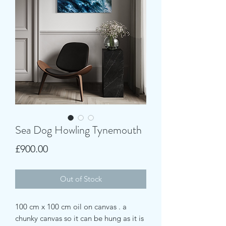
Sea Dog Howling Tynemouth
Price
£900.00
Out of Stock
100 cm x 100 cm oil on canvas . a
chunky canvas so it can be hung as it is