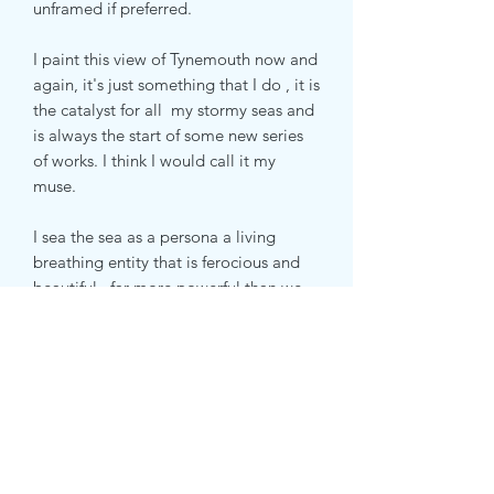
unframed if preferred.
I paint this view of Tynemouth now and
again, it's just something that I do , it is
the catalyst for all my stormy seas and
is always the start of some new series
of works. I think I would call it my
muse.
I sea the sea as a persona a living
breathing entity that is ferocious and
beautiful , far more powerful than we
are, elemental and uplifting in it's
honesty
Subscribe Form