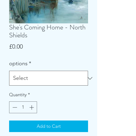
She's Coming Home - North
Shields
Price
£0.00
options
*
Quantity
*
Add to Cart