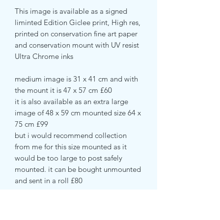
This image is available as a signed
liminted Edition Giclee print, High res,
printed on conservation fine art paper
and conservation mount with UV resist
Ultra Chrome inks
medium image is 31 x 41 cm and with
the mount it is 47 x 57 cm £60
it is also available as an extra large
image of 48 x 59 cm mounted size 64 x
75 cm £99
but i would recommend collection
from me for this size mounted as it
would be too large to post safely
mounted. it can be bought unmounted
and sent in a roll £80
Also available as a deep edge canvas
print ready to hand without a frame.