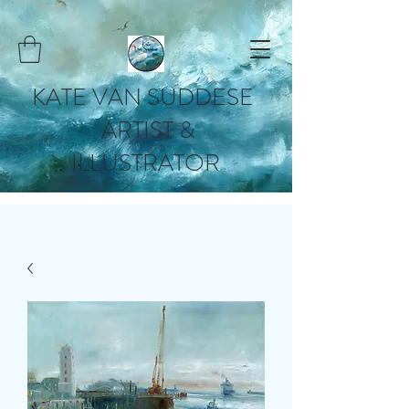
KATE VAN SUDDESE
ARTIST &
ILLUSTRATOR