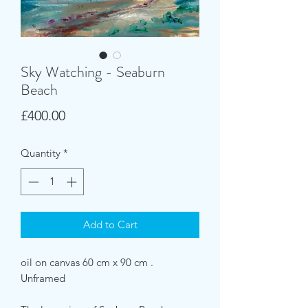
Sky Watching - Seaburn
Beach
Price
£400.00
Quantity
*
Add to Cart
oil on canvas 60 cm x 90 cm .
Unframed