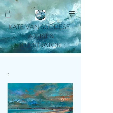
KATE VAN SUDDESE
ARTIST &
ILLUSTRATOR