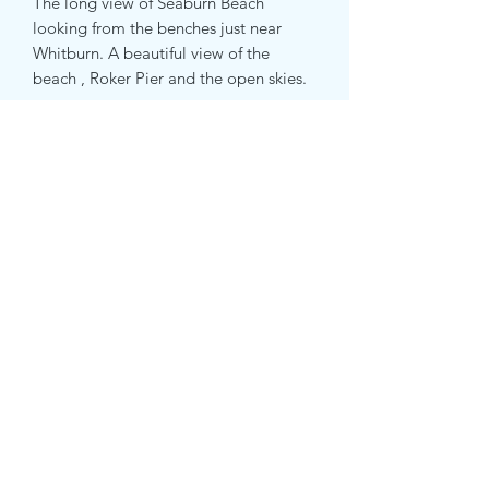
The long view of Seaburn Beach
looking from the benches just near
Whitburn. A beautiful view of the
beach , Roker Pier and the open skies.
Subscribe Form
Submit
07508531105
PRIVACY POLICY
©2020 by Kate Van Suddese Art