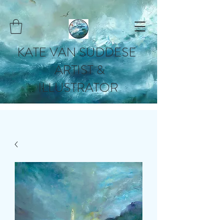
KATE VAN SUDDESE
ARTIST &
ILLUSTRATOR