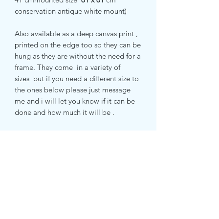
conservation antique white mount)
Also available as a deep canvas print ,
printed on the edge too so they can be
hung as they are without the need for a
frame. They come in a variety of
sizes but if you need a different size to
the ones below please just message
me and i will let you know if it can be
done and how much it will be .
small canvas print 51 x 51 cm
medium canvas print 71 x 71 cm
extra large canvas print 100 cm x 100
cm
RETURN & REFUND POLICY