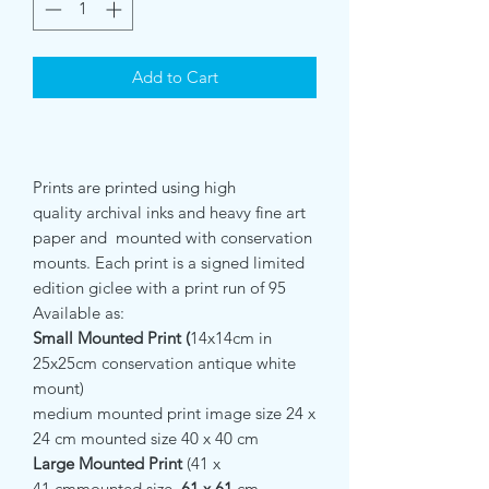
Add to Cart
Prints are printed using high
quality archival inks and heavy fine art
paper and mounted with conservation
mounts. Each print is a signed limited
edition giclee with a print run of 95
Available as:
Small Mounted Print (
14x14cm in
25x25cm conservation antique white
mount)
medium mounted print image size 24 x
24 cm mounted size 40 x 40 cm
Large Mounted Print
(41 x
41 cmmounted size
61 x 61
cm