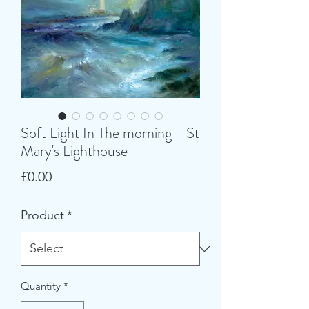
Soft Light In The morning - St
Mary's Lighthouse
Price
£0.00
Product
*
Quantity
*