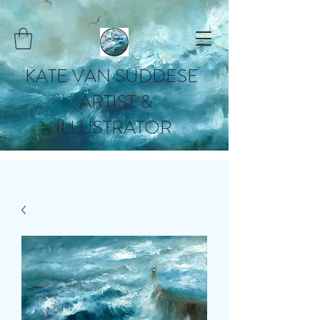
KATE VAN SUDDESE
ARTIST &
ILLUSTRATOR