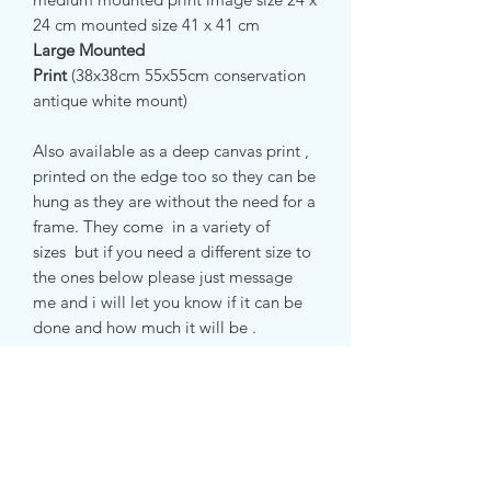
24 cm mounted size 41 x 41 cm
Large Mounted
Print
(38x38cm
55x55cm conservation
antique white mount)
Also available as a deep canvas print ,
printed on the edge too so they can be
hung as they are without the need for a
frame. They come in a variety of
sizes but if you need a different size to
the ones below please just message
me and i will let you know if it can be
done and how much it will be .
small canvas print 51 x 51 cm
medium canvas print 71 x 71 cm
large canvas print 81 x 81 cm