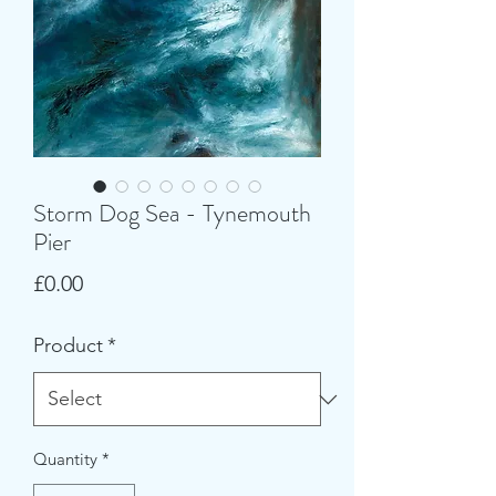
Storm Dog Sea - Tynemouth
Pier
Price
£0.00
Product
*
Quantity
*