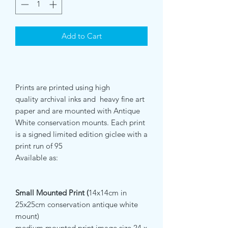
Add to Cart
Prints are printed using high
quality archival inks and heavy fine art
paper and are mounted with Antique
White conservation mounts. Each print
is a signed limited edition giclee with a
print run of 95
Available as:
Small Mounted Print (
14x14cm in
25x25cm conservation antique white
mount)
medium mounted print image size 24 x