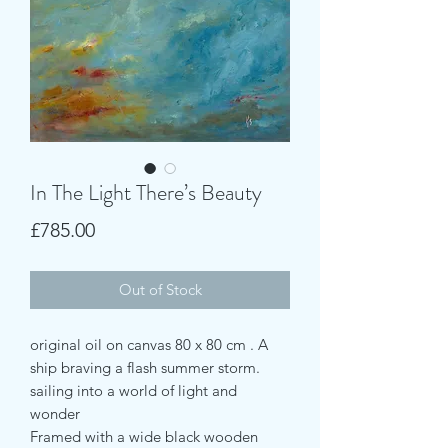
In The Light There’s Beauty
Price
£785.00
Out of Stock
original oil on canvas 80 x 80 cm . A
ship braving a flash summer storm.
sailing into a world of light and
wonder
Framed with a wide black wooden