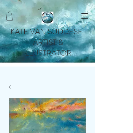
KATE VAN SUDDESE
ARTIST &
ILLUSTRATOR