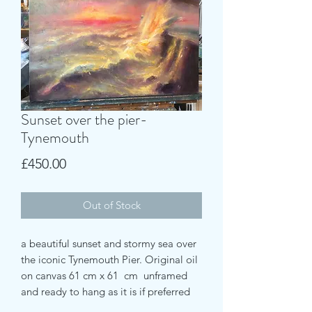
Sunset over the pier-
Tynemouth
Price
£450.00
Out of Stock
a beautiful sunset and stormy sea over
the iconic Tynemouth Pier. Original oil
on canvas 61 cm x 61 cm unframed
and ready to hang as it is if preferred