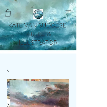
KATE VAN SUDDESE
ARTIST &
ILLUSTRATOR