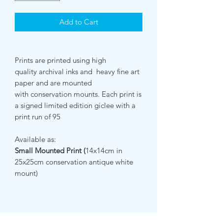
Add to Cart
Prints are printed using high
quality archival inks and heavy fine art
paper and are mounted
with conservation mounts. Each print is
a signed limited edition giclee with a
print run of 95
Available as:
Small Mounted Print (
14x14cm in
25x25cm conservation antique white
mount)