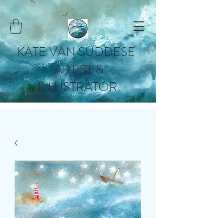
KATE VAN SUDDESE
ARTIST &
ILLUSTRATOR