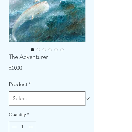
The Adventurer
Price
£0.00
Product
*
Quantity
*