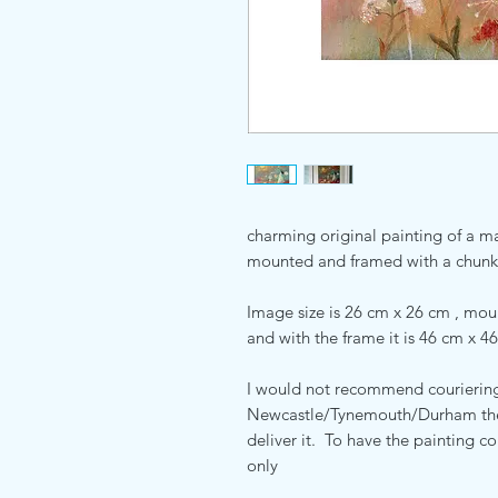
charming original painting of a ma
mounted and framed with a chunk
Image size is 26 cm x 26 cm , mo
and with the frame it is 46 cm x 46
I would not recommend couriering 
Newcastle/Tynemouth/Durham then 
deliver it. To have the painting c
only