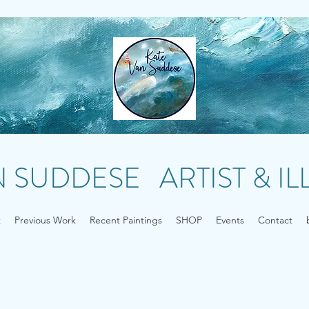
N SUDDESE ARTIST & I
t
Previous Work
Recent Paintings
SHOP
Events
Contact