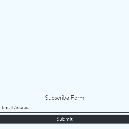
Subscribe Form
Submit