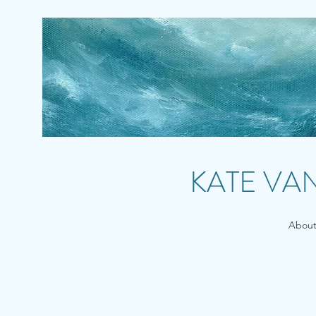
KATE VA
Abou