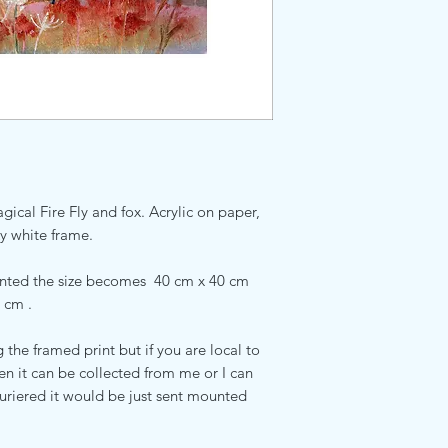
gical Fire Fly and fox. Acrylic on paper,
y white frame.
unted the size becomes 40 cm x 40 cm
 cm .
the framed print but if you are local to
it can be collected from me or I can
ouriered it would be just sent mounted