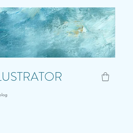
LLUSTRATOR
blog