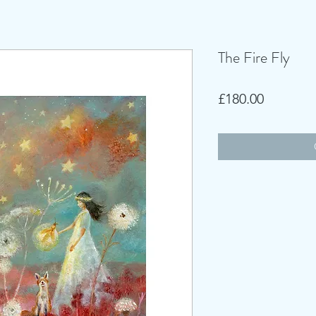
The Fire Fly
Price
£180.00