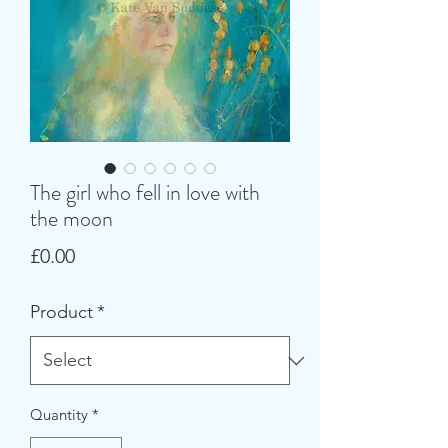
The girl who fell in love with
the moon
Price
£0.00
Product
*
Quantity
*