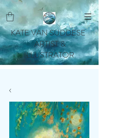
KATE VAN SUDDESE
ARTIST &
ILLUSTRATOR