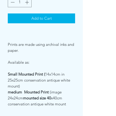
Add to Cart
Prints are made using archival inks and
paper.
Available as:
Small Mounted Print (
14x14cm in
25x25cm conservation antique white
mount)
medium Mounted Print
(image
24x24cm
mounted size 40
x40cm
conservation antique white mount