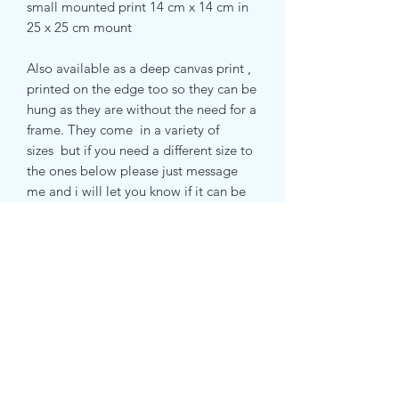
small mounted print 14 cm x 14 cm in
25 x 25 cm mount
Also available as a deep canvas print ,
printed on the edge too so they can be
hung as they are without the need for a
frame. They come in a variety of
sizes but if you need a different size to
the ones below please just message
me and i will let you know if it can be
done and how much it will be .
small canvas print 51 x 51 cm
medium canvas print 71 x 71 cm
extra large canvas print 100 cm x 100
cm
returns and delivery