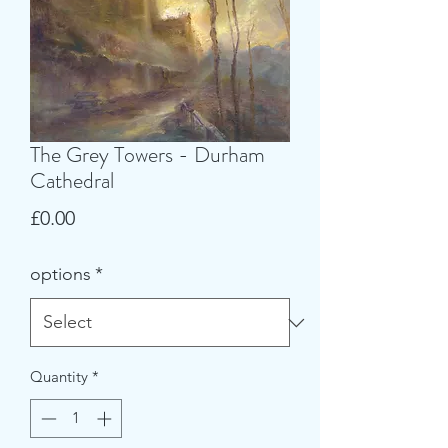
The Grey Towers - Durham
Cathedral
Price
£0.00
options
*
Quantity
*