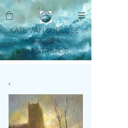
KATE VAN SUDDESE
ARTIST &
ILLUSTRATOR