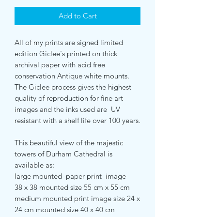
Add to Cart
All of my prints are signed limited
edition Giclee's printed on thick
archival paper with acid free
conservation Antique white mounts.
The Giclee process gives the highest
quality of reproduction for fine art
images and the inks used are UV
resistant with a shelf life over 100 years.
This beautiful view of the majestic
towers of Durham Cathedral is
available as:
large mounted paper print image
38 x 38 mounted size 55 cm x 55 cm
medium mounted print image size 24 x
24 cm mounted size 40 x 40 cm