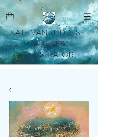
KATE VAN SUDDESE
ARTIST &
ILLUSTRATOR