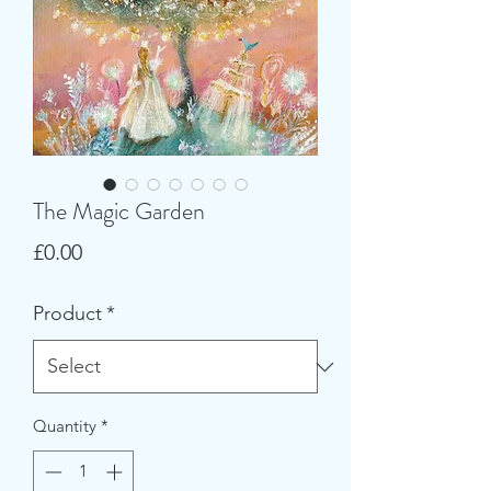
The Magic Garden
Price
£0.00
Product
*
Quantity
*