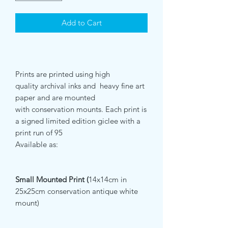
Add to Cart
Prints are printed using high
quality archival inks and heavy fine art
paper and are mounted
with conservation mounts. Each print is
a signed limited edition giclee with a
print run of 95
Available as:
Small Mounted Print (
14x14cm in
25x25cm conservation antique white
mount)