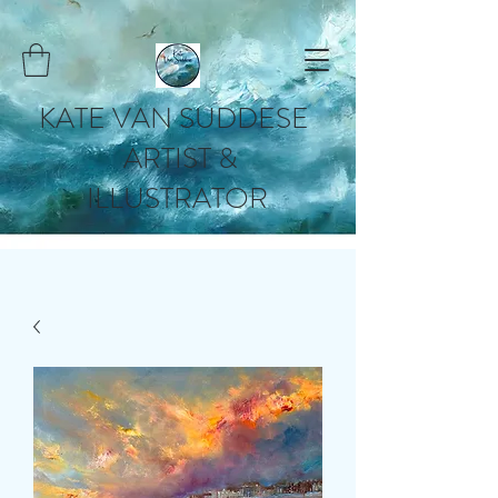
KATE VAN SUDDESE
ARTIST &
ILLUSTRATOR