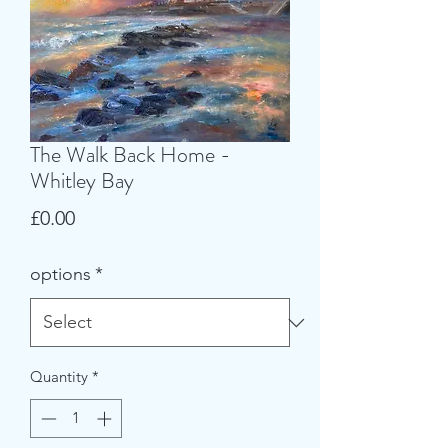
The Walk Back Home -
Whitley Bay
Price
£0.00
options
*
Quantity
*