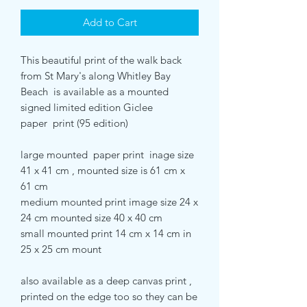
Add to Cart
This beautiful print of the walk back
from St Mary's along Whitley Bay
Beach is available as a mounted
signed limited edition Giclee
paper print (95 edition)
large mounted paper print inage size
41 x 41 cm , mounted size is 61 cm x
61 cm
medium mounted print image size 24 x
24 cm mounted size 40 x 40 cm
small mounted print 14 cm x 14 cm in
25 x 25 cm mount
also available as a deep canvas print ,
printed on the edge too so they can be