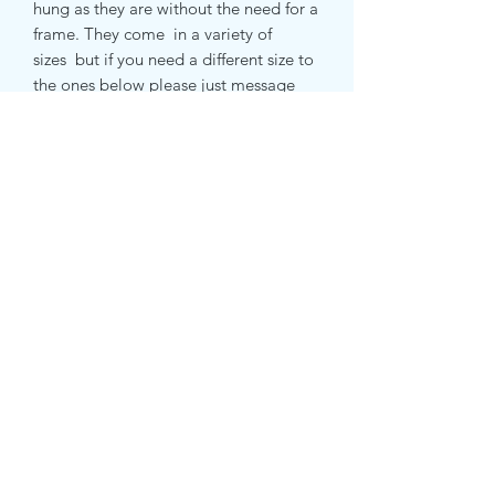
hung as they are without the need for a
frame. They come in a variety of
sizes but if you need a different size to
the ones below please just message
me and i will let you know if it can be
done and how much it will be .
small canvas print 51 x 51 cm
medium canvas print 71 x 71 cm
large canvas print 81 x 81 cm
Subscribe Form
Submit