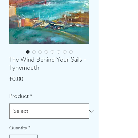
The Wind Behind Your Sails -
Tynemouth
Price
£0.00
Product
*
Quantity
*