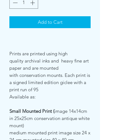
Add to Cart
Prints are printed using high
quality archival inks and heavy fine art
paper and are mounted
with conservation mounts. Each print is
a signed limited edition giclee with a
print run of 95
Available as:
Small Mounted Print (
image
14x14cm
in 25x25cm conservation antique white
mount)
medium mounted print image size 24 x
24 cm mounted size 40 x 40 cm