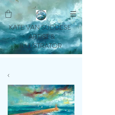
KATE VAN SUDDESE
ARTIST &
ILLUSTRATOR