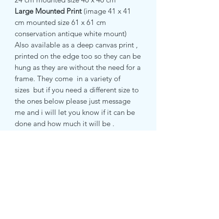
Large Mounted Print
(image 41 x 41
cm
mounted size 61 x 61 cm
conservation antique white mount)
Also available as a deep canvas print ,
printed on the edge too so they can be
hung as they are without the need for a
frame. They come in a variety of
sizes but if you need a different size to
the ones below please just message
me and i will let you know if it can be
done and how much it will be .
small canvas print 51 x 51 cm
medium canvas print 71 x 71 cm
RETURN & REFUND POLICY