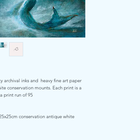
ty archival inks and heavy fine art paper
te conservation mounts. Each print is a
a print run of 95
25x25cm conservation antique white