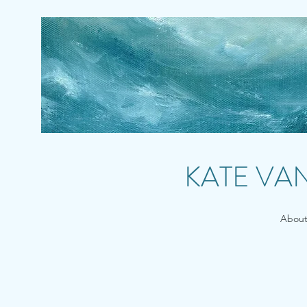
KATE VA
Abou