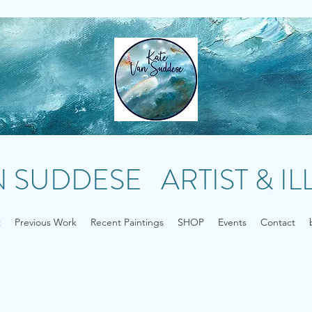
N SUDDESE ARTIST & I
t
Previous Work
Recent Paintings
SHOP
Events
Contact