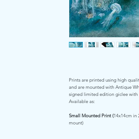
Prints are printed using high quali
and are mounted with Antique Whi
signed limited edition giclee with 
Available as:
Small Mounted Print (
14x14cm in 
mount)