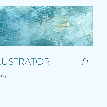
LLUSTRATOR
blog