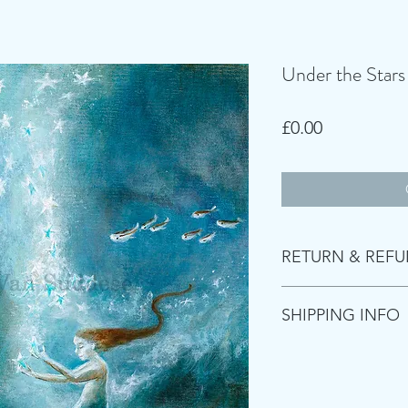
Under the Stars
Price
£0.00
RETURN & REFU
Returns accepted wit
SHIPPING INFO
covered by customer
Items are shipped wi
Royal Mail. Items m