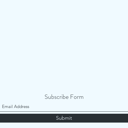
Subscribe Form
Submit