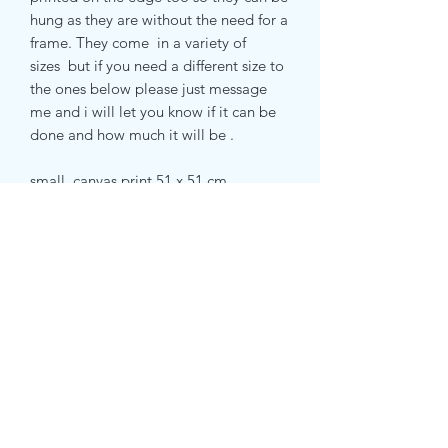
hung as they are without the need for a
frame. They come in a variety of
sizes but if you need a different size to
the ones below please just message
me and i will let you know if it can be
done and how much it will be .
small canvas print 51 x 51 cm
medium canvas print 71 x 71 cm
large canvas print 81 x 81 cm
RETURN & REFUND POLICY
Returns accepted within 14 days.
SHIPPING INFO
Postage costs covered by customer.
Items are shipped within 1-3 business
days using Royal Mail. Items made to
order can take 5-7 days.