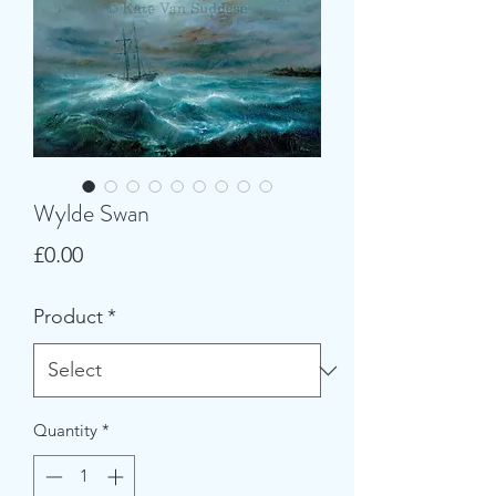
Wylde Swan
Price
£0.00
Product
*
Quantity
*