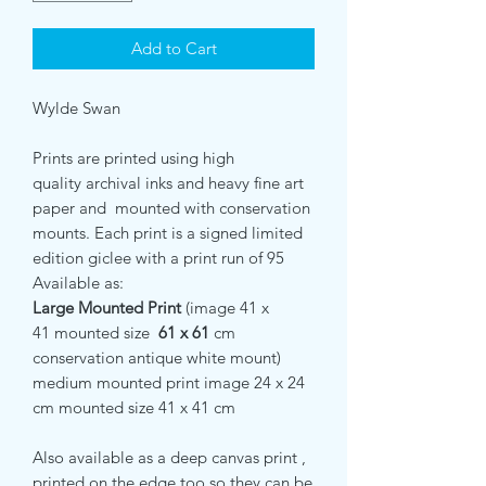
Add to Cart
Wylde Swan
Prints are printed using high
quality archival inks and heavy fine art
paper and mounted with conservation
mounts. Each print is a signed limited
edition giclee with a print run of 95
Available as:
Large Mounted Print
(image 41 x
41 mounted size
61 x 61
cm
conservation antique white mount)
medium mounted print image 24 x 24
cm mounted size 41 x 41 cm
Also available as a deep canvas print ,
printed on the edge too so they can be