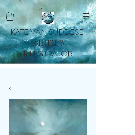
KATE VAN SUDDESE
ARTIST &
ILLUSTRATOR